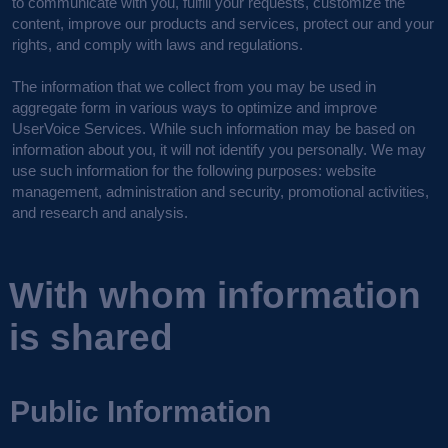
to communicate with you, fulfill your requests, customize the
content, improve our products and services, protect our and your
rights, and comply with laws and regulations.
The information that we collect from you may be used in
aggregate form in various ways to optimize and improve
UserVoice Services. While such information may be based on
information about you, it will not identify you personally. We may
use such information for the following purposes: website
management, administration and security, promotional activities,
and research and analysis.
With whom information
is shared
Public Information