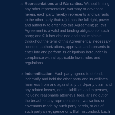
Representations and Warranties.
Without limiting
any other representation, warranty or covenant
herein, each party hereby represents and warrants
to the other party that: (a) it has the full right, power
and authority to enter into this Agreement; (b) this
Agreement is a valid and binding obligation of such
party; and © it has obtained and shall maintain
throughout the term of this Agreement all necessary
licenses, authorizations, approvals and consents to
enter into and perform its obligations hereunder in
compliance with all applicable laws, rules and
regulations.
Indemnification.
Each party agrees to defend,
indemnify and hold the other party and its affiliates
harmless from and against any third-party claim and
any related losses, costs, liabilities and expenses,
including reasonable attorneys’ fees, arising out of
the breach of any representations, warranties or
covenants made by such party herein, or out of
such party’s negligence or willful misconduct. Each