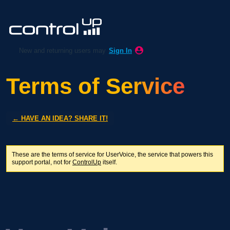
New and returning users may
Sign In
Terms of Service
← HAVE AN IDEA? SHARE IT!
These are the terms of service for UserVoice, the service that powers this
support portal, not for
ControlUp
itself.