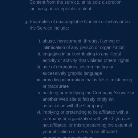
Content from the service, at its sole discretion,
including unacceptable content.
Examples of unacceptable Content or behavior on
the Service include:
abuse, harassment, threats, flaming or
intimidation of any person or organization
engaging in or contributing to any illegal
activity or activity that violates others’ rights
use of derogatory, discriminatory or
excessively graphic language
providing information that is false, misleading
or inaccurate
hacking or modifying the Company Service or
another Web site to falsely imply an
association with the Company
implying or pretending to be affiliated with a
company or organization with which you are
not affiliated, or misrepresenting the extent of
your affiliation or role with an affiliated
company or organization