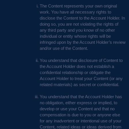
The Content represents your own original
work. You have all necessary rights to
disclose the Content to the Account Holder. In
doing so, you are not violating the rights of
any third party and you know of no other
individual or entity whose rights will be
infringed upon by the Account Holder’s review
and/or use of the Content.
You understand that disclosure of Content to
the Account Holder does not establish a
confidential relationship or obligate the
Account Holder to treat your Content (or any
related materials) as secret or confidential.
You understand that the Account Holder has
no obligation, either express or implied, to
develop or use your Content and that no
compensation is due to you or anyone else
for any inadvertent or intentional use of your
Content, related ideas or ideas derived from