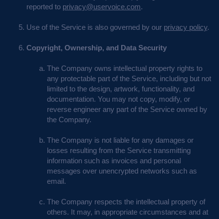
reported to
privacy@uservoice.com
.
Use of the Service is also governed by our
privacy policy
.
Copyright, Ownership, and Data Security
The Company owns intellectual property rights to
any protectable part of the Service, including but not
limited to the design, artwork, functionality, and
documentation. You may not copy, modify, or
reverse engineer any part of the Service owned by
the Company.
The Company is not liable for any damages or
losses resulting from the Service transmitting
information such as invoices and personal
messages over unencrypted networks such as
email.
The Company respects the intellectual property of
others. It may, in appropriate circumstances and at