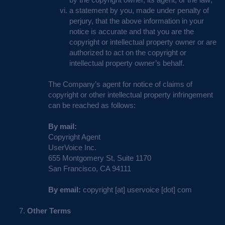
a statement by you, made under penalty of
perjury, that the above information in your
notice is accurate and that you are the
copyright or intellectual property owner or are
authorized to act on the copyright or
intellectual property owner’s behalf.
The Company’s agent for notice of claims of
copyright or other intellectual property infringement
can be reached as follows:
By mail:
Copyright Agent
UserVoice Inc.
655 Montgomery St, Suite 1170
San Francisco, CA 94111
By email:
copyright [at] uservoice [dot] com
Other Terms