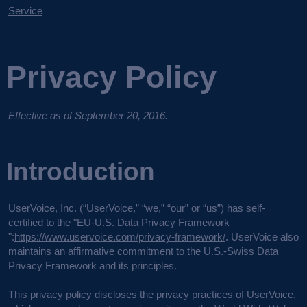
Service
Privacy Policy
Effective as of September 20, 2016.
Introduction
UserVoice, Inc. (“UserVoice,” “we,” “our” or “us”) has self-
certified to the "EU-U.S. Data Privacy Framework
":
https://www.uservoice.com/privacy-framework/
. UserVoice also
maintains an affirmative commitment to the U.S.-Swiss Data
Privacy Framework and its principles.
This privacy policy discloses the privacy practices of UserVoice,