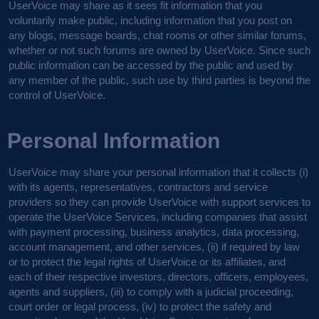
UserVoice may share as it sees fit information that you
voluntarily make public, including information that you post on
any blogs, message boards, chat rooms or other similar forums,
whether or not such forums are owned by UserVoice. Since such
public information can be accessed by the public and used by
any member of the public, such use by third parties is beyond the
control of UserVoice.
Personal Information
UserVoice may share your personal information that it collects (i)
with its agents, representatives, contractors and service
providers so they can provide UserVoice with support services to
operate the UserVoice Services, including companies that assist
with payment processing, business analytics, data processing,
account management, and other services, (ii) if required by law
or to protect the legal rights of UserVoice or its affiliates, and
each of their respective investors, directors, officers, employees,
agents and suppliers, (iii) to comply with a judicial proceeding,
court order or legal process, (iv) to protect the safety and