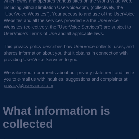
which owns and operates various sites on the World Wide Web,
including without limitation Uservoice.com, (collectively, the
“UserVoice Websites”). Your access to and use of the UserVoice
Websites and all the services provided via the UserVoice
Websites (collectively, the “UserVoice Services”) are subject to
UserVoice’s Terms of Use and all applicable laws.
This privacy policy describes how UserVoice collects, uses, and
shares information about you that it obtains in connection with
providing UserVoice Services to you.
We value your comments about our privacy statement and invite
you to e-mail us with inquiries, suggestions and complaints at:
privacy@uservoice.com
.
What information is
collected