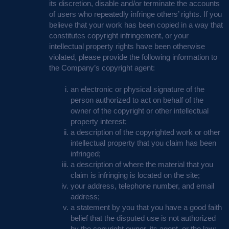
its discretion, disable and/or terminate the accounts
of users who repeatedly infringe others’ rights. If you
believe that your work has been copied in a way that
constitutes copyright infringement, or your
intellectual property rights have been otherwise
violated, please provide the following information to
the Company’s copyright agent:
an electronic or physical signature of the
person authorized to act on behalf of the
owner of the copyright or other intellectual
property interest;
a description of the copyrighted work or other
intellectual property that you claim has been
infringed;
a description of where the material that you
claim is infringing is located on the site;
your address, telephone number, and email
address;
a statement by you that you have a good faith
belief that the disputed use is not authorized
by the copyright owner, its agent, or the law;