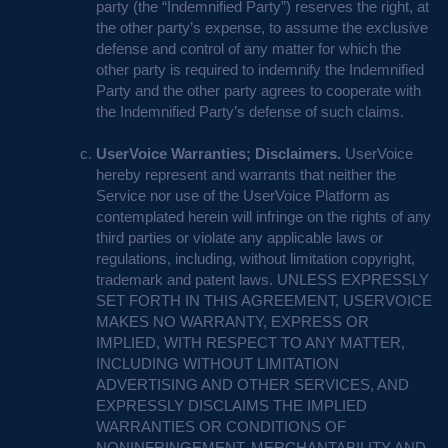
party (the “Indemnified Party”) reserves the right, at
the other party’s expense, to assume the exclusive
defense and control of any matter for which the
other party is required to indemnify the Indemnified
Party and the other party agrees to cooperate with
the Indemnified Party’s defense of such claims.
UserVoice Warranties; Disclaimers.
UserVoice
hereby represent and warrants that neither the
Service nor use of the UserVoice Platform as
contemplated herein will infringe on the rights of any
third parties or violate any applicable laws or
regulations, including, without limitation copyright,
trademark and patent laws.
UNLESS
EXPRESSLY
SET
FORTH
IN
THIS
AGREEMENT
,
USERVOICE
MAKES
NO
WARRANTY
,
EXPRESS
OR
IMPLIED
,
WITH
RESPECT
TO
ANY
MATTER
,
INCLUDING
WITHOUT
LIMITATION
ADVERTISING
AND
OTHER
SERVICES
,
AND
EXPRESSLY
DISCLAIMS
THE
IMPLIED
WARRANTIES
OR
CONDITIONS
OF
NONINFRINGEMENT
,
MERCHANTABILITY
AND