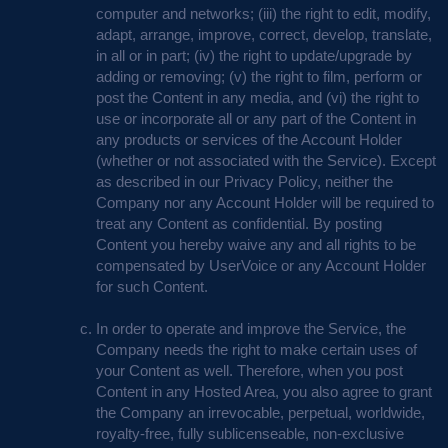
computer and networks; (iii) the right to edit, modify,
adapt, arrange, improve, correct, develop, translate,
in all or in part; (iv) the right to update/upgrade by
adding or removing; (v) the right to film, perform or
post the Content in any media, and (vi) the right to
use or incorporate all or any part of the Content in
any products or services of the Account Holder
(whether or not associated with the Service). Except
as described in our Privacy Policy, neither the
Company nor any Account Holder will be required to
treat any Content as confidential. By posting
Content you hereby waive any and all rights to be
compensated by UserVoice or any Account Holder
for such Content.
In order to operate and improve the Service, the
Company needs the right to make certain uses of
your Content as well. Therefore, when you post
Content in any Hosted Area, you also agree to grant
the Company an irrevocable, perpetual, worldwide,
royalty-free, fully sublicenseable, non-exclusive