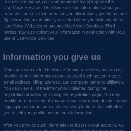
In order to enhance your user experience and improve the
UserVoice Services, UserVoice collects information about you
from two sources: (i) information you affirmatively give to us; and
(ii) information automatically collected when you visit any of the
UserVoice Websites or use any UserVoice Services. Third
parties may also collect your information in connection with your
use of UserVoice Services.
Information you give us
When you sign up for UserVoice Services, we may ask you to
provide certain information about yourself such as your name,
email address, billing address, and company name or affiliation.
You can view all of the information collected during the
registration process by visiting the registration page. You may
modify or remove any of your personal information at any time by
logging into your account and accessing features that will allow
you to edit your profile and account Information.
After you provide such information and set up your account, we