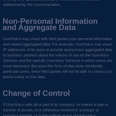
addressed by the communication.
Non-Personal Information
and Aggregate Data
UserVoice may share with third parties your personal information
and related aggregated data. For example, UserVoice may share
IP addresses of its users to provide anonymous aggregated data
to business partners about the volume of use on the UserVoice
Services and the specific UserVoice Services in which users are
most interested. Because this form of data does not identify
particular users, these third parties will not be able to contact you
based solely on this data.
Change of Control
If UserVoice sells all or part of its business, or makes a sale or
transfer of assets, or is otherwise involved in a merger or
business transfer, or in the unlikely event of bankruptcy,