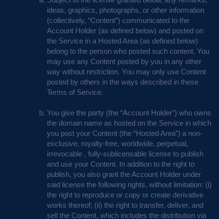
ideas, graphics, photographs, or other information
(collectively, “Content”) communicated to the
Account Holder (as defined below) and posted on
the Service in a Hosted Area (as defined below)
belong to the person who posted such content. You
may use any Content posted by you in any other
way without restriction. You may only use Content
posted by others in the ways described in these
Terms of Service.
You give the party (the “Account Holder”) who owns
the domain name as hosted on the Service in which
you post your Content (the “Hosted Area”) a non-
exclusive, royalty-free, worldwide, perpetual,
irrevocable , fully-sublicensable license to publish
and use your Content. In addition to the right to
publish, you also grant the Account Holder under
said license the following rights, without limitation: (i)
the right to reproduce or copy or create derivative
works thereof; (ii) the right to transfer, deliver, and
sell the Content, which includes the distribution via