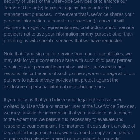
security of users of the UserVoice Services or to enforce our
Terms of Use or (v) to protect against fraud or for risk
management purposes. In the event that UserVoice shares your
personal information pursuant to subsection (i) above, it will
require such agents, representatives, contractors and/or service
providers not to use your information for any purpose other than
providing us with specific services that we have requested.
Note that if you sign up for service from one of our affiliates, we
may ask for your consent to share with such third party partner
certain of your personal information. While UserVoice is not
responsible for the acts of such partners, we encourage all of our
partners to adopt privacy policies that protect against the
disclosure of personal information to third persons.
If you notify us that you believe your legal rights have been
violated by UserVoice or another user of the UserVoice Services,
we may provide the information that you provide to us to others
to the extent that we believe it is necessary to evaluate and
respond to your complaint. For instance, if you submit a notice of
copyright infringement to us, we may send a copy to the person
or entity who uploaded, stored, or transmitted the material