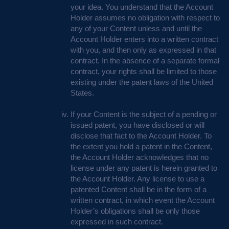
your idea. You understand that the Account
Holder assumes no obligation with respect to
any of your Content unless and until the
Account Holder enters into a written contract
with you, and then only as expressed in that
contract. In the absence of a separate formal
contract, your rights shall be limited to those
existing under the patent laws of the United
States.
If your Content is the subject of a pending or
issued patent, you have disclosed or will
disclose that fact to the Account Holder. To
the extent you hold a patent in the Content,
the Account Holder acknowledges that no
license under any patent is herein granted to
the Account Holder. Any license to use a
patented Content shall be in the form of a
written contract, in which event the Account
Holder’s obligations shall be only those
expressed in such contract.