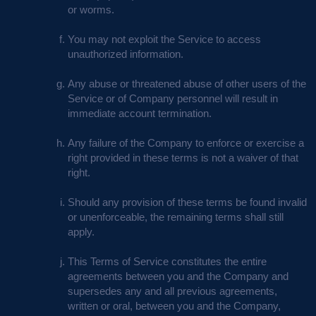
or worms.
You may not exploit the Service to access
unauthorized information.
Any abuse or threatened abuse of other users of the
Service or of Company personnel will result in
immediate account termination.
Any failure of the Company to enforce or exercise a
right provided in these terms is not a waiver of that
right.
Should any provision of these terms be found invalid
or unenforceable, the remaining terms shall still
apply.
This Terms of Service constitutes the entire
agreements between you and the Company and
supersedes any and all previous agreements,
written or oral, between you and the Company,