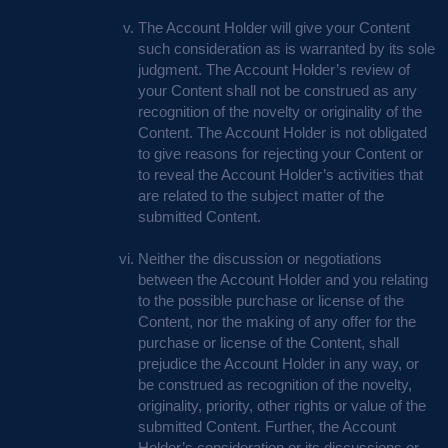
The Account Holder will give your Content
such consideration as is warranted by its sole
judgment. The Account Holder’s review of
your Content shall not be construed as any
recognition of the novelty or originality of the
Content. The Account Holder is not obligated
to give reasons for rejecting your Content or
to reveal the Account Holder’s activities that
are related to the subject matter of the
submitted Content.
Neither the discussion or negotiations
between the Account Holder and you relating
to the possible purchase or license of the
Content, nor the making of any offer for the
purchase or license of the Content, shall
prejudice the Account Holder in any way, or
be construed as recognition of the novelty,
originality, priority, other rights or value of the
submitted Content. Further, the Account
Holder’s consideration or its discussions or