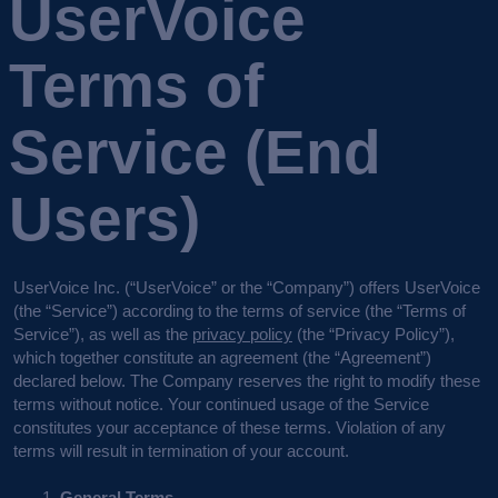
UserVoice
Terms of
Service (End
Users)
UserVoice Inc. (“UserVoice” or the “Company”) offers UserVoice
(the “Service”) according to the terms of service (the “Terms of
Service”), as well as the
privacy policy
(the “Privacy Policy”),
which together constitute an agreement (the “Agreement”)
declared below. The Company reserves the right to modify these
terms without notice. Your continued usage of the Service
constitutes your acceptance of these terms. Violation of any
terms will result in termination of your account.
General Terms