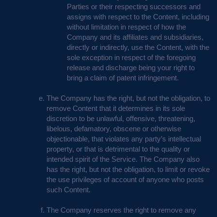
Parties or their respecting successors and
assigns with respect to the Content, including
without limitation in respect of how the
Company and its affiliates and subsidiaries,
directly or indirectly, use the Content, with the
sole exception in respect of the foregoing
release and discharge being your right to
bring a claim of patent infringement.
The Company has the right, but not the obligation, to
remove Content that it determines in its sole
discretion to be unlawful, offensive, threatening,
libelous, defamatory, obscene or otherwise
objectionable, that violates any party’s intellectual
property, or that is detrimental to the quality or
intended spirit of the Service. The Company also
has the right, but not the obligation, to limit or revoke
the use privileges of account of anyone who posts
such Content.
The Company reserves the right to remove any