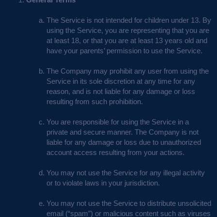
The Service is not intended for children under 13. By
using the Service, you are representing that you are
at least 18, or that you are at least 13 years old and
have your parents’ permission to use the Service.
The Company may prohibit any user from using the
Service in its sole discretion at any time for any
reason, and is not liable for any damage or loss
resulting from such prohibition.
You are responsible for using the Service in a
private and secure manner. The Company is not
liable for any damage or loss due to unauthorized
account access resulting from your actions.
You may not use the Service for any illegal activity
or to violate laws in your jurisdiction.
You may not use the Service to distribute unsolicited
email (“spam”) or malicious content such as viruses