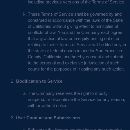
including previous versions of the Terms of Service.
These Terms of Service shall be governed by and
construed in accordance with the laws of the State
of California, without giving effect to principles of
conflicts of law. You and the Company each agree
that any action at law or in equity arising out of or
relating to these Terms of Service will be filed only in
the state or federal courts in and for San Francisco
County, California, and hereby consent and submit
to the personal and exclusive jurisdiction of such
courts for the purposes of litigating any such action.
Modification to Service
The Company reserves the right to modify,
suspend, or discontinue the Service for any reason,
with or without notice.
User Conduct and Submissions
Subject to the license granted below, any remarks,