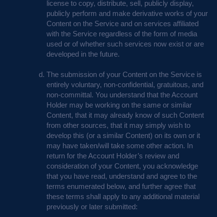
license to copy, distribute, sell, publicly display,
publicly perform and make derivative works of your
Content on the Service and on services affiliated
with the Service regardless of the form of media
used or of whether such services now exist or are
developed in the future.
The submission of your Content on the Service is
entirely voluntary, non-confidential, gratuitous, and
non-committal. You understand that the Account
Holder may be working on the same or similar
Content, that it may already know of such Content
from other sources, that it may simply wish to
develop this (or a similar Content) on its own or it
may have taken/will take some other action. In
return for the Account Holder’s review and
consideration of your Content, you acknowledge
that you have read, understand and agree to the
terms enumerated below, and further agree that
these terms shall apply to any additional material
previously or later submitted: