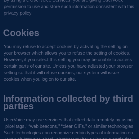
permission to use and store such information consistent with this
privacy policy.
Cookies
You may refuse to accept cookies by activating the setting on
your browser which allows you to refuse the setting of cookies.
However, if you select this setting you may be unable to access
certain parts of our site. Unless you have adjusted your browser
setting so that it will refuse cookies, our system will issue
cookies when you log on to our site.
Information collected by third
parties
UserVoice may use services that collect data remotely by using
“pixel tags,” “web beacons,” “clear GIFs,” or similar technologies.
Such technologies can recognize certain types of information on