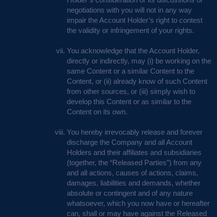
negotiations with you will not in any way
impair the Account Holder’s right to contest
the validity or infringement of your rights.
You acknowledge that the Account Holder,
directly or indirectly, may (i) be working on the
same Content or a similar Content to the
Content, or (ii) already know of such Content
from other sources, or (iii) simply wish to
develop this Content or as similar to the
Content on its own.
You hereby irrevocably release and forever
discharge the Company and all Account
Holders and their affiliates and subsidiaries
(together, the “Released Parties”) from any
and all actions, causes of actions, claims,
damages, liabilities and demands, whether
absolute or contingent and of any nature
whatsoever, which you now have or hereafter
can, shall or may have against the Released