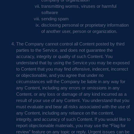
transmitting worms, viruses or harmful
software
sending spam
disclosing personal or proprietary information
of another user, person or organization.
The Company cannot control all Content posted by third
parties to the Service, and does not guarantee the
accuracy, integrity or quality of such Content. You
understand that by using the Service you may be exposed
to Content that you may find offensive, indecent, incorrect
or objectionable, and you agree that under no
circumstances will the Company be liable in any way for
any Content, including any errors or omissions in any
Content, or any loss or damage of any kind incurred as a
result of your use of any Content. You understand that you
must evaluate and bear all risks associated with the use of
any Content, including any reliance on the content,
integrity, and accuracy of such Content. If you would like to
report objectionable materials, you may use the “Flag for
review” feature on any topic or reply. Urgent issues can be