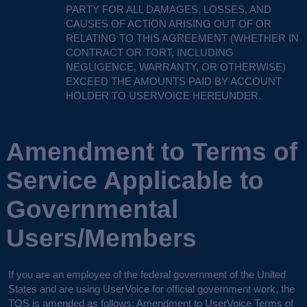
PARTY
FOR
ALL
DAMAGES
,
LOSSES
,
AND
CAUSES
OF
ACTION
ARISING
OUT
OF OR
RELATING
TO
THIS
AGREEMENT
(
WHETHER
IN
CONTRACT
OR
TORT
,
INCLUDING
NEGLIGENCE
,
WARRANTY
, OR
OTHERWISE
)
EXCEED
THE
AMOUNTS
PAID
BY
ACCOUNT
HOLDER
TO
USERVOICE
HEREUNDER
.
Amendment to Terms of
Service Applicable to
Governmental
Users/Members
If you are an employee of the federal government of the United
States and are using UserVoice for official government work, the
TOS
is amended as follows:
Amendment to UserVoice Terms of