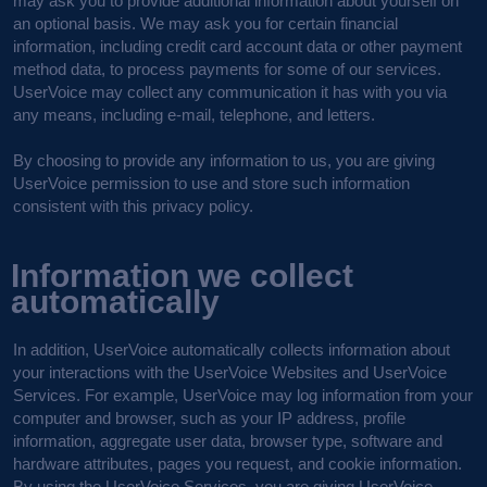
may ask you to provide additional information about yourself on
an optional basis. We may ask you for certain financial
information, including credit card account data or other payment
method data, to process payments for some of our services.
UserVoice may collect any communication it has with you via
any means, including e-mail, telephone, and letters.
By choosing to provide any information to us, you are giving
UserVoice permission to use and store such information
consistent with this privacy policy.
Information we collect
automatically
In addition, UserVoice automatically collects information about
your interactions with the UserVoice Websites and UserVoice
Services. For example, UserVoice may log information from your
computer and browser, such as your IP address, profile
information, aggregate user data, browser type, software and
hardware attributes, pages you request, and cookie information.
By using the UserVoice Services, you are giving UserVoice