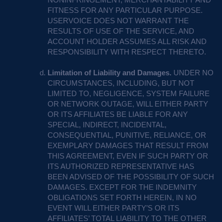
FITNESS
FOR
ANY
PARTICULAR
PURPOSE
.
USERVOICE
DOES
NOT
WARRANT
THE
RESULTS
OF
USE
OF
THE
SERVICE
,
AND
ACCOUNT
HOLDER
ASSUMES
ALL
RISK
AND
RESPONSIBILITY
WITH
RESPECT
THERETO
.
Limitation of Liability and Damages.
UNDER
NO
CIRCUMSTANCES
,
INCLUDING
,
BUT
NOT
LIMITED
TO,
NEGLIGENCE
,
SYSTEM
FAILURE
OR
NETWORK
OUTAGE
,
WILL
EITHER
PARTY
OR
ITS
AFFILIATES
BE
LIABLE
FOR
ANY
SPECIAL
,
INDIRECT
,
INCIDENTAL
,
CONSEQUENTIAL
,
PUNITIVE
,
RELIANCE
, OR
EXEMPLARY
DAMAGES
THAT
RESULT
FROM
THIS
AGREEMENT
,
EVEN
IF
SUCH
PARTY
OR
ITS
AUTHORIZED
REPRESENTATIVE
HAS
BEEN
ADVISED
OF
THE
POSSIBILITY
OF
SUCH
DAMAGES
.
EXCEPT
FOR
THE
INDEMNITY
OBLIGATIONS
SET
FORTH
HEREIN
, IN NO
EVENT
WILL
EITHER
PARTY’S OR
ITS
AFFILIATES’
TOTAL
LIABILITY
TO
THE
OTHER