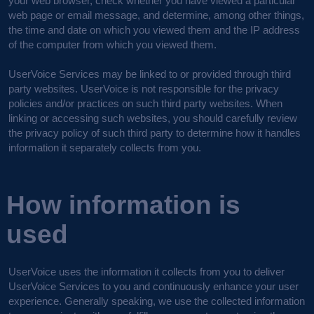
your web browser, check whether you have viewed a particular
web page or email message, and determine, among other things,
the time and date on which you viewed them and the IP address
of the computer from which you viewed them.
UserVoice Services may be linked to or provided through third
party websites. UserVoice is not responsible for the privacy
policies and/or practices on such third party websites. When
linking or accessing such websites, you should carefully review
the privacy policy of such third party to determine how it handles
information it separately collects from you.
How information is
used
UserVoice uses the information it collects from you to deliver
UserVoice Services to you and continuously enhance your user
experience. Generally speaking, we use the collected information